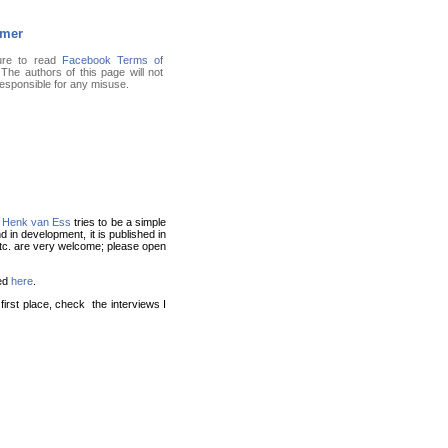
imer
ure to read
Facebook Terms of
 The authors of this page will not
responsible for any misuse.
f
Henk van Ess
tries to be a simple
nd in development, it is published in
 etc. are very welcome; please open
ed
here
.
irst place, check the interviews I