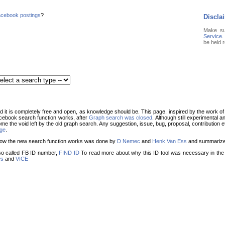
cebook postings
?
Discla
Make s
Service
.
be held 
it is completely free and open, as knowledge should be. This page, inspired by the work o
cebook search function works, after
Graph search was closed
. Although still experimental a
ome the void left by the old graph search. Any suggestion, issue, bug, proposal, contribution
age
.
g how the new search function works was done by
D Nemec
and
Henk Van Ess
and summariz
o called FB ID number,
FIND ID
To read more about why this ID tool was necessary in the f
ws
and
VICE