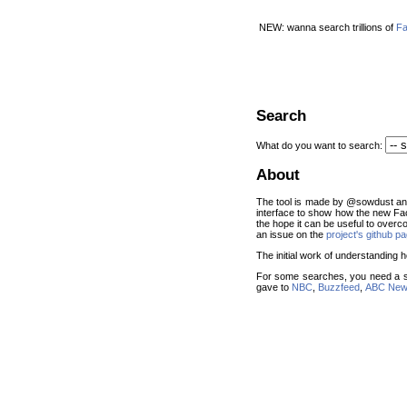
NEW: wanna search trillions of
Fa
Search
What do you want to search:
About
The tool is made by @sowdust and 
interface to show how the new Fa
the hope it can be useful to overc
an issue on the
project's github p
The initial work of understandin
For some searches, you need a s
gave to
NBC
,
Buzzfeed
,
ABC Ne